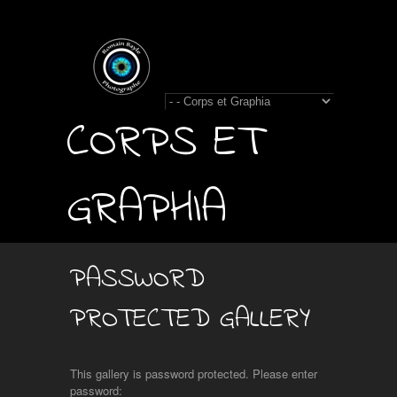
CORPS ET
GRAPHIA
PASSWORD
PROTECTED GALLERY
This gallery is password protected. Please enter
password: