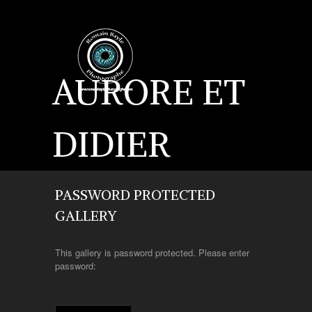
AURORE ET
DIDIER
PASSWORD PROTECTED
GALLERY
This gallery is password protected. Please enter
password: